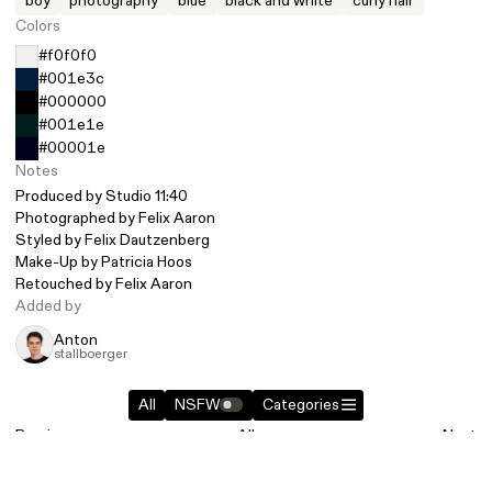
boy
photography
blue
black and white
curly hair
Colors
#f0f0f0
#001e3c
#000000
#001e1e
#00001e
Notes
Produced by
Studio 11:40
Photographed by
Felix Aaron
Styled by
Felix Dautzenberg
Make-Up by Patricia Hoos
Retouched by
Felix Aaron
Added by
Anton
stallboerger
All
NSFW
Categories
Previous
All
Next