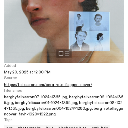
Added
May 20, 2025 at 12.00 PM
Source
https://felixaaron.com/berq-rote-flaggen-cover/
Filenames
bergbyfelixaaron07-1024x1365.jpg
bergbyfelixaaron02-1024x136
5.jpg
bergbyfelixaaron01-1024x1365.jpg
bergbyfelixaaron08-102
4x1365.jpg
bergbyfelixaaron004-1024x1280.jpg
berg_roteflagge
ncover_favh-1920x1922.png
Tags