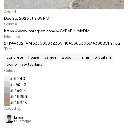
Added
Dec 26, 2023 at 2.05 PM
Source
https://www.instagram.com/p/CYPcBH_McDM
Filename
271144392_474335690932335_1846306398514398851_n.jpg
Tags
concrete
house
garage
wood
minimal
brutalism
ticino
switzerland
Colors
#f0f0f0
#d2d2d2
#b4b4b4
#b49696
#b49678
Added by
Linus
linusrogge