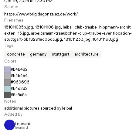
Oct 19, 2024 at 12.30 PM
Source
https://www.brigidagonzalez.de/work/
Filenames
181011085b.jpg
181011108.jpg
leibal_club-traube_hippmann-archit
ekten_15.jpg
arbeitsraum-traeubchen-club-traube-eventlocation-
stuttgart-5bf8291ed03dc.jpg
181011233.jpg
181011190.jpg
Tags
concrete
germany
stuttgart
architecture
Colors
#b4b4d2
#b4b4b4
#969696
#b4d2d2
#5a5a5a
Notes
additional pictures sourced by
leibal
Added by
Leonard
leonard