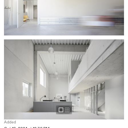
Added