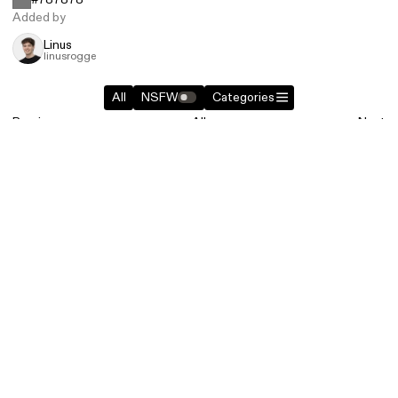
Added by
Linus
linusrogge
All
NSFW
Categories
Previous
All
Next
Similar entries in
Brands
+1
+1