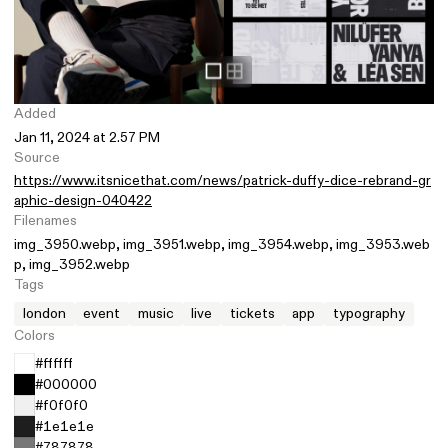
Added
Jan 11, 2024 at 2.57 PM
Source
https://www.itsnicethat.com/news/patrick-duffy-dice-rebrand-gr
aphic-design-040422
Filenames
img_3950.webp
img_3951.webp
img_3954.webp
img_3953.web
p
img_3952.webp
Tags
london
event
music
live
tickets
app
typography
Colors
#ffffff
#000000
#f0f0f0
#1e1e1e
#787878