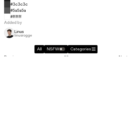
#3c3c3c
#5a5a5a
#ffffff
Added by
Linus
linusrogge
All
NSFW
Categories
Previous
All
Next
Related entries