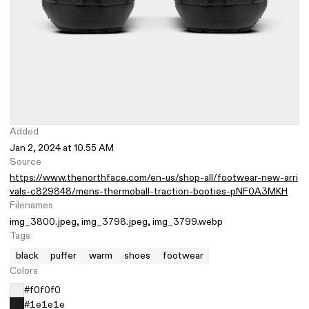
Added
Jan 2, 2024 at 10.55 AM
Source
https://www.thenorthface.com/en-us/shop-all/footwear-new-arri
vals-c829848/mens-thermoball-traction-booties-pNF0A3MKH
Filenames
img_3800.jpeg
img_3798.jpeg
img_3799.webp
Tags
black
puffer
warm
shoes
footwear
Colors
#f0f0f0
#1e1e1e