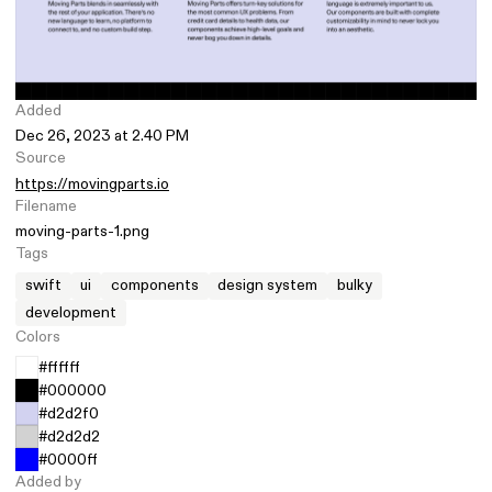
Added
Dec 26, 2023 at 2.40 PM
Source
https://movingparts.io
Filename
moving-parts-1.png
Tags
swift
ui
components
design system
bulky
development
Colors
#ffffff
#000000
#d2d2f0
#d2d2d2
#0000ff
Added by