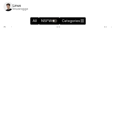
Linus
linusrogge
All
NSFW
Categories
Previous
All
Next
Similar entries in
Websites