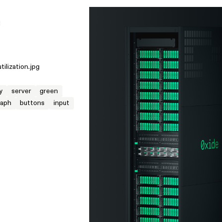
M
utilization.jpg
y
server
green
raph
buttons
input