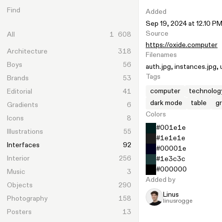
Skip to content
Find
Added
Sep 19, 2024 at 12.10 P
Source
All
1 608
https://oxide.computer
Architecture
318
Filenames
Boys
56
auth.jpg
instances.jpg
Tags
Brands
53
computer
technolog
Editorial
41
dark mode
table
g
Gradients
6
Colors
Icons
8
#001e1e
Illustrations
55
#1e1e1e
Interfaces
92
#00001e
Interior
256
#1e3c3c
#000000
Music
3
Added by
Objects
290
Linus
Photography
158
linusrogge
Posters
13