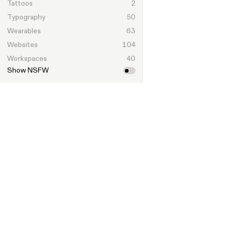
Tattoos
2
Typography
50
Wearables
63
Websites
104
Workspaces
40
Show NSFW