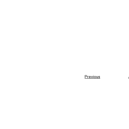
Previous
Similar entries in
Interfa