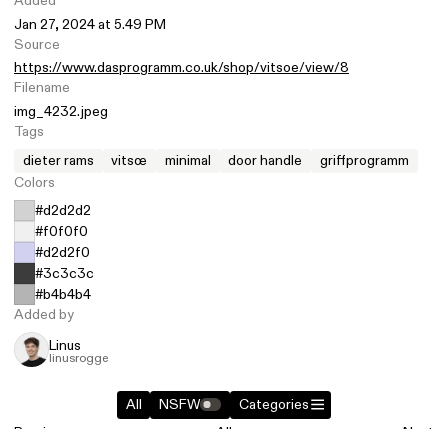
Added
Jan 27, 2024 at 5.49 PM
Source
https://www.dasprogramm.co.uk/shop/vitsoe/view/8
Filename
img_4232.jpeg
Tags
dieter rams
vitsœ
minimal
door handle
griffprogramm
Colors
#d2d2d2
#f0f0f0
#d2d2f0
#3c3c3c
#b4b4b4
Added by
Linus
linusrogge
All
NSFW
Categories
Previous
All
Next