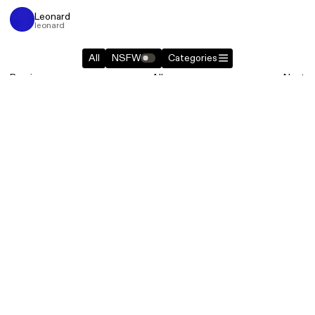
Leonard
leonard
All
NSFW
Categories
Previous
All
Next
Similar entries in
Websites