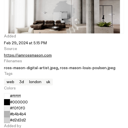
Added
Feb 29, 2024 at 5.15 PM
Source
https://iamrossmason.com
Filenames
ross-mason-digital-artist.jpeg
ross-mason-louis-poulsen.jpeg
Tags
web
3d
london
uk
Colors
#ffffff
#000000
#f0f0f0
#b4b4b4
#d2d2d2
Added by