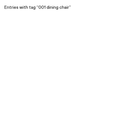
Entries with tag “001 dining chair”
Find
All
1 608
Architecture
318
Boys
56
Brands
53
Editorial
41
Gradients
6
Icons
8
Illustrations
55
Interfaces
92
Interior
256
Music
3
Objects
290
Photography
158