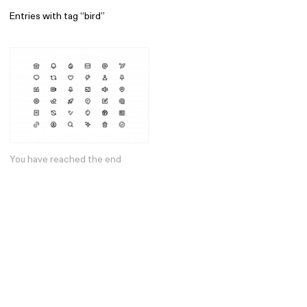
Entries with tag “bird”
Find
All
1 608
Architecture
318
Boys
56
Brands
53
Editorial
41
You have reached the end
Gradients
6
Icons
8
Illustrations
55
Interfaces
92
Interior
256
Music
3
Objects
290
Photography
158