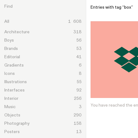
Skip to content
Find
Entries with tag “box”
All
1 608
Architecture
318
Boys
56
Brands
53
Editorial
41
Gradients
6
Icons
8
Illustrations
55
Interfaces
92
Interior
256
You have reached the e
Music
3
Objects
290
Photography
158
Posters
13