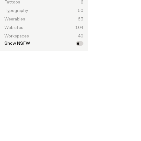
Tattoos
2
Typography
50
Wearables
63
Websites
104
Workspaces
40
Show NSFW