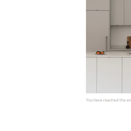
You have reached the e