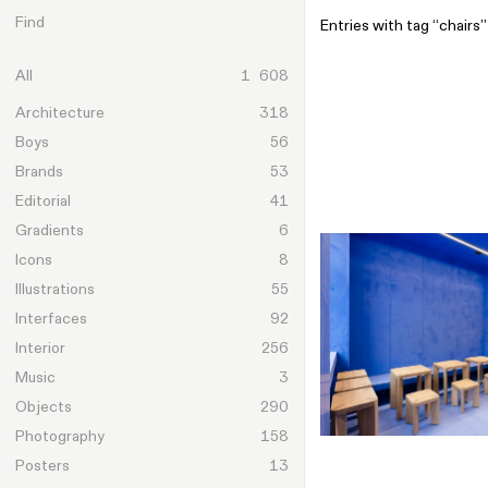
Skip to content
Find
Entries with tag “chairs”
All
1 608
Architecture
318
Boys
56
Brands
53
Editorial
41
Gradients
6
Icons
8
Illustrations
55
Interfaces
92
Interior
256
Music
3
Objects
290
Photography
158
Posters
13