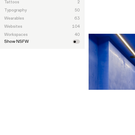
Tattoos
2
Typography
50
Wearables
63
Websites
104
Workspaces
40
Show NSFW