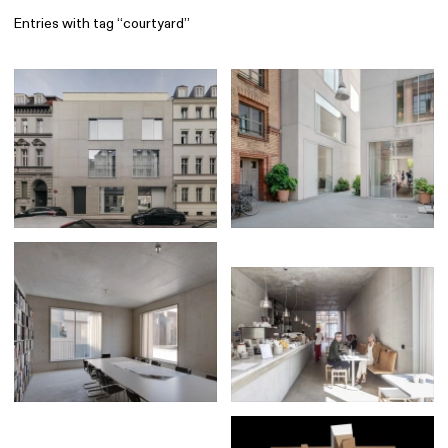
Entries with tag “courtyard”
Find
All
1 608
Architecture
318
Boys
56
Brands
53
Editorial
41
Gradients
6
Icons
8
Illustrations
55
Interfaces
92
Interior
256
Music
3
Objects
290
Photography
158