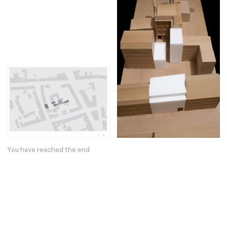
Posters
13
Tattoos
2
Typography
50
Wearables
63
Websites
104
Workspaces
40
You have reached the end