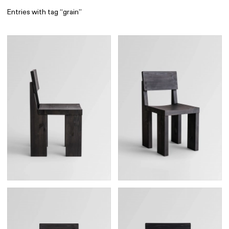
Entries with tag “grain”
Find
All
1 608
Architecture
318
Boys
56
Brands
53
Editorial
41
Gradients
6
Icons
8
Illustrations
55
Interfaces
92
Interior
256
Music
3
Objects
290
Photography
158