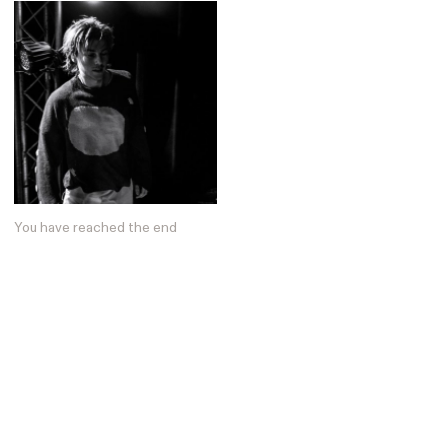
You have reached the end