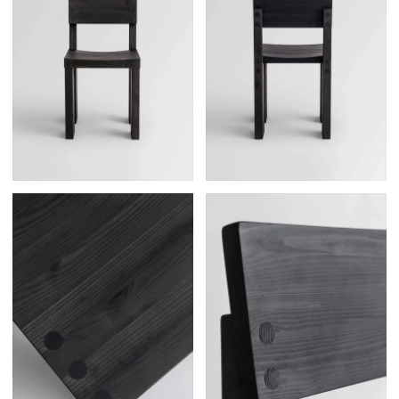
Posters
13
Tattoos
2
Typography
50
Wearables
63
Websites
104
Workspaces
40