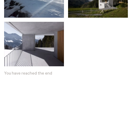
Posters
13
Tattoos
2
Typography
50
Wearables
63
Websites
104
Workspaces
40
You have reached the end