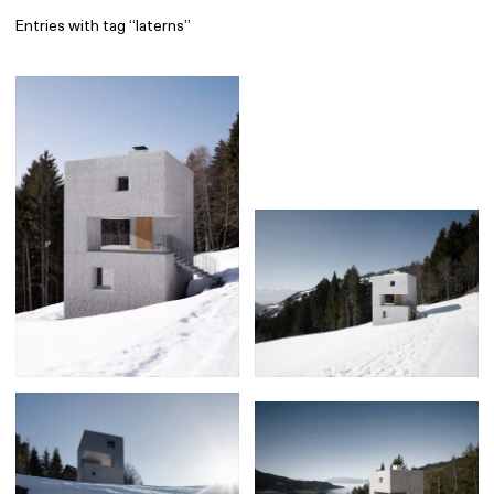
Entries with tag “laterns”
Find
All
1 608
Architecture
318
Boys
56
Brands
53
Editorial
41
Gradients
6
Icons
8
Illustrations
55
Interfaces
92
Interior
256
Music
3
Objects
290
Photography
158