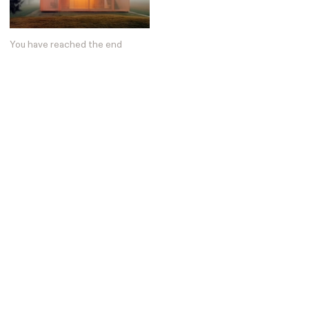
Posters
13
Tattoos
2
Typography
50
You have reached the end
Wearables
63
Websites
104
Workspaces
40