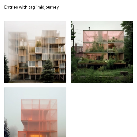
Entries with tag “midjourney”
Find
All
1 608
Architecture
318
Boys
56
Brands
53
Editorial
41
Gradients
6
Icons
8
Illustrations
55
Interfaces
92
Interior
256
Music
3
Objects
290
Photography
158