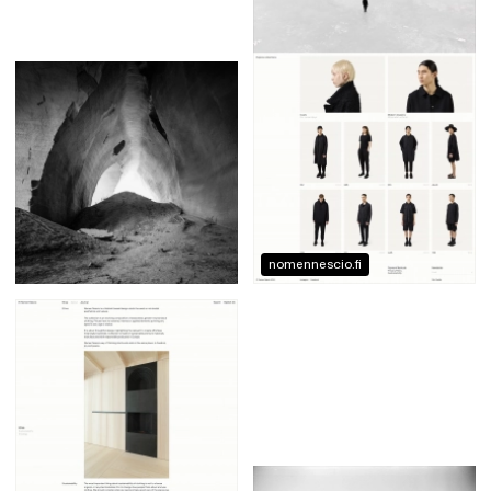
nomennescio.fi