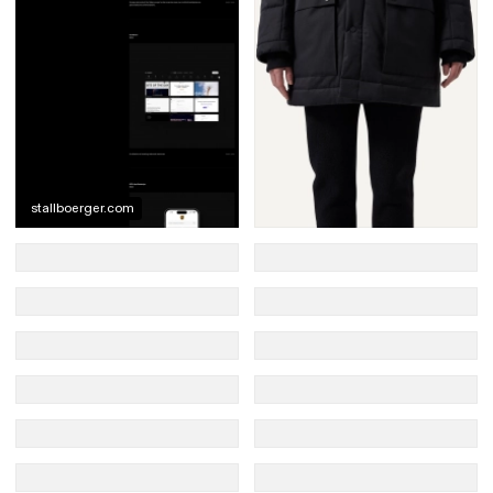
stallboerger.com