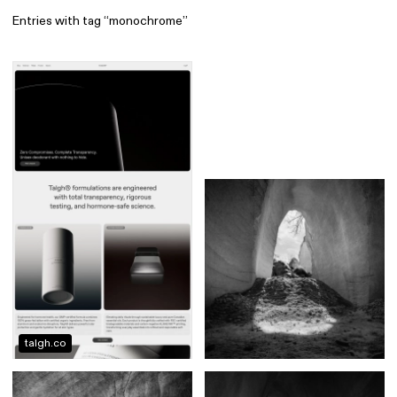
Entries with tag “monochrome”
Find
All
1 608
Architecture
318
Boys
56
Brands
53
Editorial
41
Gradients
6
Icons
8
Illustrations
55
Interfaces
92
Interior
256
Music
3
talgh.co
Objects
290
Photography
158