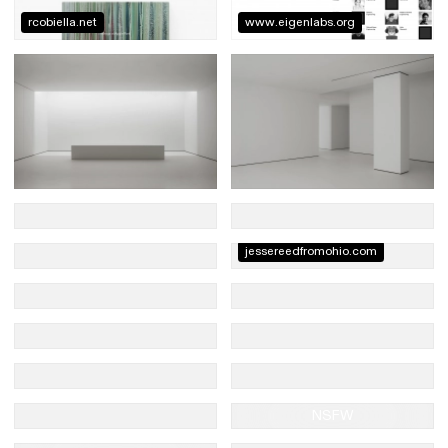
rcobiella.net
www.eigenlabs.org
jessereedfromohio.com
NSFW