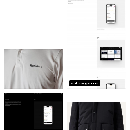
stallboerger.com