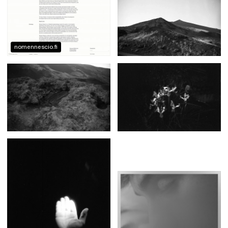
nomennescio.fi