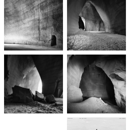
Posters
13
Tattoos
2
Typography
50
Wearables
63
Websites
104
Workspaces
40