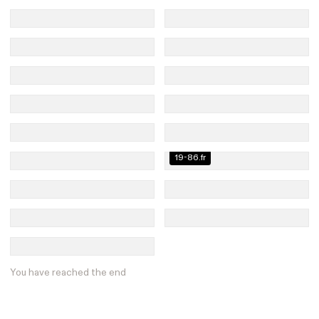
19-86.fr
You have reached the end