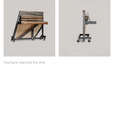
You have reached the end