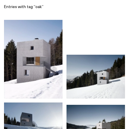
Entries with tag “oak”
Find
All
1 608
Architecture
318
Boys
56
Brands
53
Editorial
41
Gradients
6
Icons
8
Illustrations
55
Interfaces
92
Interior
256
Music
3
Objects
290
Photography
158