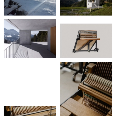
Posters
13
Tattoos
2
Typography
50
Wearables
63
Websites
104
Workspaces
40