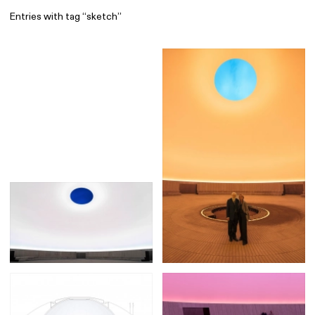
Entries with tag “sketch”
Find
All
1 608
Architecture
318
Boys
56
Brands
53
Editorial
41
Gradients
6
Icons
8
Illustrations
55
Interfaces
92
Interior
256
Music
3
Objects
290
Photography
158