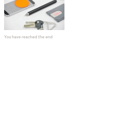
You have reached the end