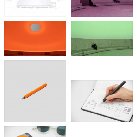
Posters
13
Tattoos
2
Typography
50
Wearables
63
Websites
104
Workspaces
40