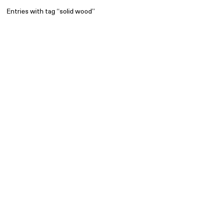
Entries with tag “solid wood”
Find
All
1 608
Architecture
318
Boys
56
Brands
53
Editorial
41
Gradients
6
Icons
8
Illustrations
55
Interfaces
92
Interior
256
Music
3
Objects
290
Photography
158