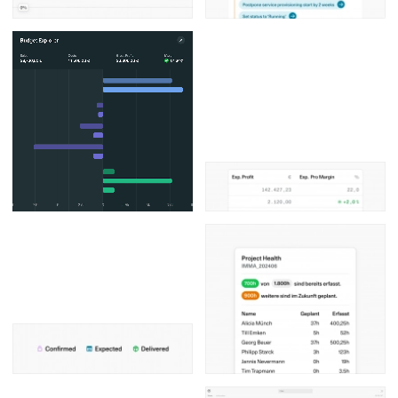
Posters
13
Tattoos
2
Typography
50
Wearables
63
Websites
104
Workspaces
40