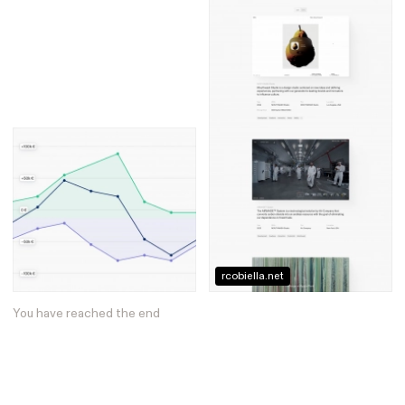
rcobiella.net
You have reached the end