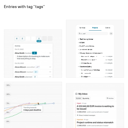
Entries with tag “tags”
Find
All
1 608
Architecture
318
Boys
56
Brands
53
Editorial
41
Gradients
6
Icons
8
Illustrations
55
Interfaces
92
Interior
256
Music
3
Objects
290
Photography
158