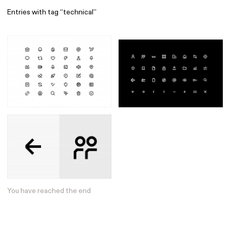
Entries with tag “technical”
Find
All
1 608
Architecture
318
Boys
56
Brands
53
Editorial
41
Gradients
6
Icons
8
Illustrations
55
Interfaces
92
Interior
256
Music
3
You have reached the end
Objects
290
Photography
158