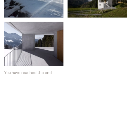
Posters
13
Tattoos
2
Typography
50
Wearables
63
Websites
104
Workspaces
40
You have reached the end