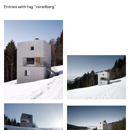
Entries with tag “vorarlberg”
Find
All
1 608
Architecture
318
Boys
56
Brands
53
Editorial
41
Gradients
6
Icons
8
Illustrations
55
Interfaces
92
Interior
256
Music
3
Objects
290
Photography
158