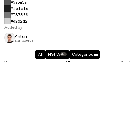
#5a5a5a
#1e1e1e
#787878
#d2d2d2
Added by
Anton
stallboerger
All
NSFW
Categories
Previous
All
Next
Similar entries in
Photography