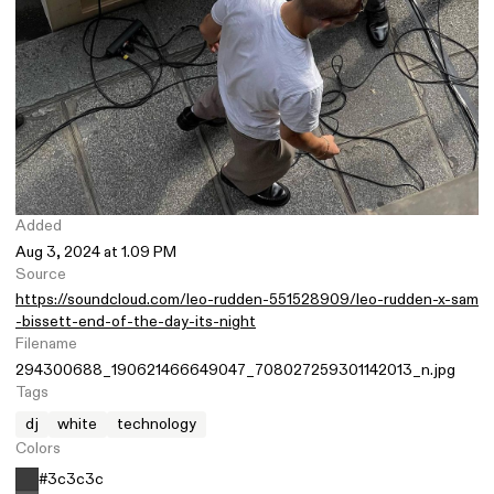
Added
Aug 3, 2024 at 1.09 PM
Source
https://soundcloud.com/leo-rudden-551528909/leo-rudden-x-sam
-bissett-end-of-the-day-its-night
Filename
294300688_190621466649047_708027259301142013_n.jpg
Tags
dj
white
technology
Colors
#3c3c3c