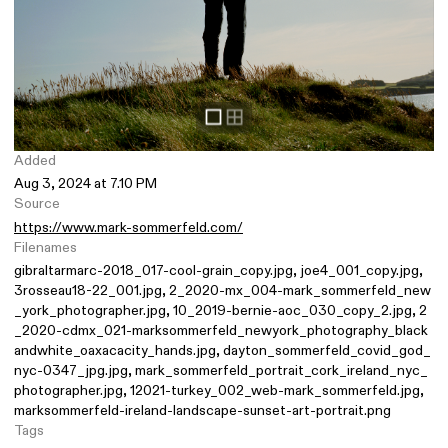
Added
Aug 3, 2024 at 7.10 PM
Source
https://www.mark-sommerfeld.com/
Filenames
gibraltarmarc-2018_017-cool-grain_copy.jpg
joe4_001_copy.jpg
3rosseau18-22_001.jpg
2_2020-mx_004-mark_sommerfeld_new
_york_photographer.jpg
10_2019-bernie-aoc_030_copy_2.jpg
2
_2020-cdmx_021-marksommerfeld_newyork_photography_black
andwhite_oaxacacity_hands.jpg
dayton_sommerfeld_covid_god_
nyc-0347_jpg.jpg
mark_sommerfeld_portrait_cork_ireland_nyc_
photographer.jpg
12021-turkey_002_web-mark_sommerfeld.jpg
marksommerfeld-ireland-landscape-sunset-art-portrait.png
Tags