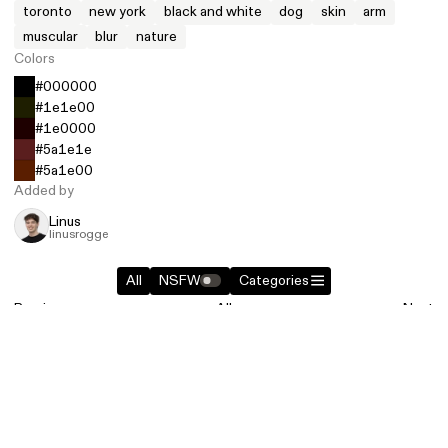
toronto
new york
black and white
dog
skin
arm
muscular
blur
nature
Colors
#000000
#1e1e00
#1e0000
#5a1e1e
#5a1e00
Added by
Linus
linusrogge
All
NSFW
Categories
Previous
All
Next
Similar entries in
Photography