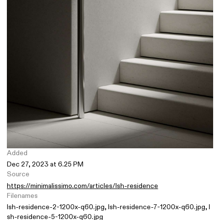
Added
Dec 27, 2023 at 6.25 PM
Source
https://minimalissimo.com/articles/lsh-residence
Filenames
lsh-residence-2-1200x-q60.jpg
lsh-residence-7-1200x-q60.jpg
l
sh-residence-5-1200x-q60.jpg