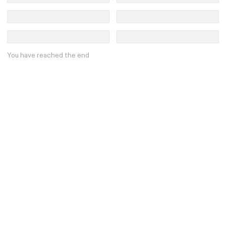
You have reached the end