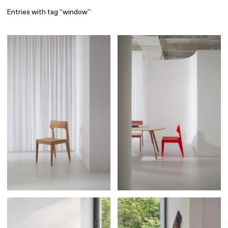
Entries with tag “window”
Find
All
1 608
Architecture
318
Boys
56
Brands
53
Editorial
41
Gradients
6
Icons
8
Illustrations
55
Interfaces
92
Interior
256
Music
3
Objects
290
Photography
158