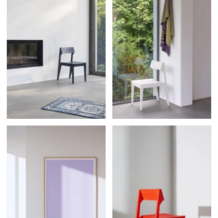
Posters
13
Tattoos
2
Typography
50
Wearables
63
Websites
104
Workspaces
40