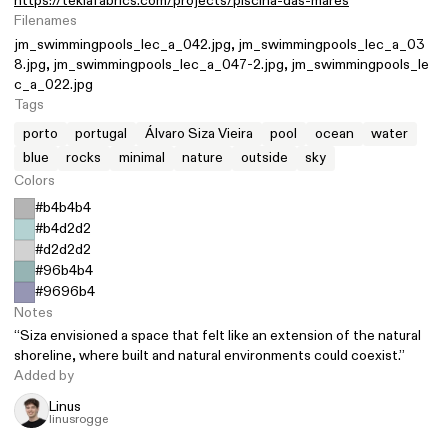
https://teklafabrics.com/projects/piscina-das-mares
Filenames
jm_swimmingpools_lec_a_042.jpg
jm_swimmingpools_lec_a_03
8.jpg
jm_swimmingpools_lec_a_047-2.jpg
jm_swimmingpools_le
c_a_022.jpg
Tags
porto
portugal
Álvaro Siza Vieira
pool
ocean
water
blue
rocks
minimal
nature
outside
sky
Colors
#b4b4b4
#b4d2d2
#d2d2d2
#96b4b4
#9696b4
Notes
“Siza envisioned a space that felt like an extension of the natural
shoreline, where built and natural environments could coexist.”
Added by
Linus
linusrogge