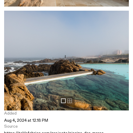
Added
Aug 4, 2024 at 12.18 PM
Source