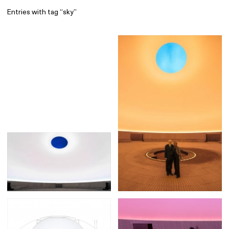
Entries with tag “sky”
Find
All
1 608
Architecture
318
Boys
56
Brands
53
Editorial
41
Gradients
6
Icons
8
Illustrations
55
Interfaces
92
Interior
256
Music
3
Objects
290
Photography
158