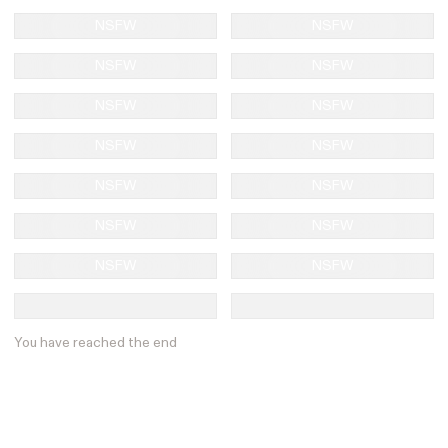
NSFW
NSFW
NSFW
NSFW
NSFW
NSFW
NSFW
NSFW
NSFW
NSFW
NSFW
NSFW
NSFW
NSFW
You have reached the end