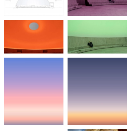
Posters
13
Tattoos
2
Typography
50
Wearables
63
Websites
104
Workspaces
40