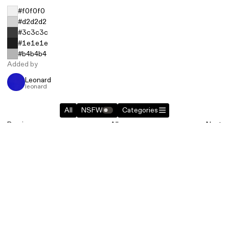
#f0f0f0
#d2d2d2
#3c3c3c
#1e1e1e
#b4b4b4
Added by
Leonard
leonard
All
NSFW
Categories
Previous
All
Next
Similar entries in
Objects