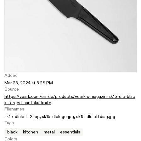
Added
Mar 25, 2024 at 5.28 PM
Source
https://veark.com/en-de/products/veark-x-magazin-sk15-dlc-blac
k-forged-santoku-knife
Filenames
sk15-dlcleft-2.jpg
sk15-dlclogo.jpg
sk15-dlcleftdiag.jpg
Tags
black
kitchen
metal
essentials
Colors